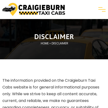
DISCLAIMER
HOME
» DISCLAIMER
The information provided on the Craigieburn Taxi
Cabs website is for general informational purposes
only. While we strive to keep all content accurate,
current, and reliable, we make no guarantees
regarding completeness, accuracy, or suitability of