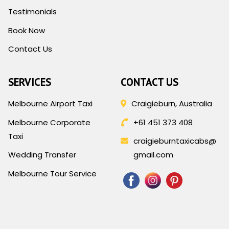
Testimonials
Book Now
Contact Us
SERVICES
CONTACT US
Melbourne Airport Taxi
Craigieburn, Australia
Melbourne Corporate
+61 451 373 408
Taxi
craigieburntaxicabs@
Wedding Transfer
gmail.com
Melbourne Tour Service