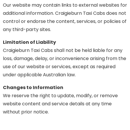
Our website may contain links to external websites for
additional information. Craigieburn Taxi Cabs does not
control or endorse the content, services, or policies of
any third-party sites.
Limitation of Liability
Craigieburn Taxi Cabs shall not be held liable for any
loss, damage, delay, or inconvenience arising from the
use of our website or services, except as required
under applicable Australian law.
Changes to Information
We reserve the right to update, modify, or remove
website content and service details at any time
without prior notice.