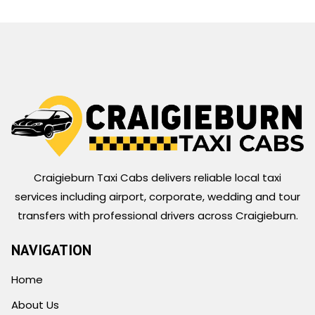
Craigieburn Taxi Cabs delivers reliable local taxi
services including airport, corporate, wedding and tour
transfers with professional drivers across Craigieburn.
NAVIGATION
Home
About Us