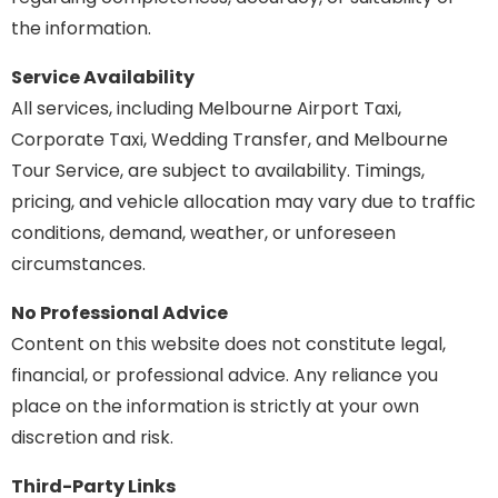
the information.
Service Availability
All services, including Melbourne Airport Taxi,
Corporate Taxi, Wedding Transfer, and Melbourne
Tour Service, are subject to availability. Timings,
pricing, and vehicle allocation may vary due to traffic
conditions, demand, weather, or unforeseen
circumstances.
No Professional Advice
Content on this website does not constitute legal,
financial, or professional advice. Any reliance you
place on the information is strictly at your own
discretion and risk.
Third-Party Links