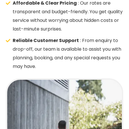
Affordable & Clear Pricing
: Our rates are
transparent and budget-friendly. You get quality
service without worrying about hidden costs or
last-minute surprises.
Reliable Customer Support
: From enquiry to
drop-off, our team is available to assist you with
planning, booking, and any special requests you
may have.