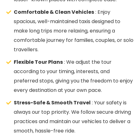
Comfortable & Clean Vehicles
: Enjoy
spacious, well-maintained taxis designed to
make long trips more relaxing, ensuring a
comfortable journey for families, couples, or solo
travellers.
Flexible Tour Plans
: We adjust the tour
according to your timing, interests, and
preferred stops, giving you the freedom to enjoy
every destination at your own pace.
Stress-Safe & Smooth Travel
: Your safety is
always our top priority. We follow secure driving
practices and maintain our vehicles to deliver a
smooth, hassle-free ride.