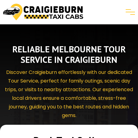
RELIABLE MELBOURNE TOUR
SERVICE IN CRAIGIEBURN
Discover Craigieburn effortlessly with our dedicated
Tour Service, perfect for family outings, scenic day
trips, or visits to nearby attractions. Our experienced
local drivers ensure a comfortable, stress-free
journey, guiding you to the best routes and hidden
gems.