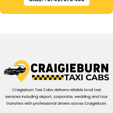
Craigieburn Taxi Cabs delivers reliable local taxi
services including airport, corporate, wedding and tour
transfers with professional drivers across Craigieburn.