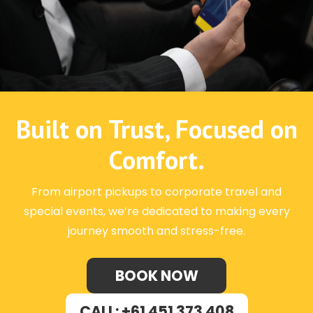
Built on Trust, Focused on
Comfort.
From airport pickups to corporate travel and
special events, we’re dedicated to making every
journey smooth and stress-free.
BOOK NOW
CALL: +61 451 373 408