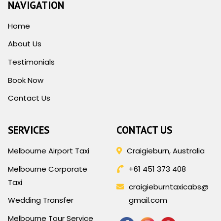
NAVIGATION
Home
About Us
Testimonials
Book Now
Contact Us
SERVICES
CONTACT US
Melbourne Airport Taxi
Craigieburn, Australia
Melbourne Corporate
+61 451 373 408
Taxi
craigieburntaxicabs@
Wedding Transfer
gmail.com
Melbourne Tour Service