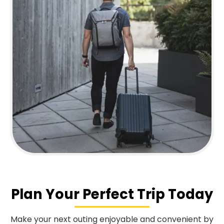
Plan Your Perfect Trip Today
Make your next outing enjoyable and convenient by