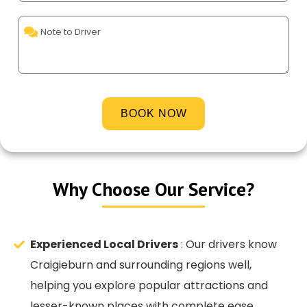
Al
Why Choose Our Service?
Experienced Local Drivers
: Our drivers know
Craigieburn and surrounding regions well,
helping you explore popular attractions and
lesser-known places with complete ease.