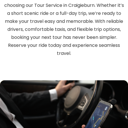
choosing our Tour Service in Craigieburn. Whether it’s
a short scenic ride or a full-day trip, we’re ready to
make your travel easy and memorable. With reliable
drivers, comfortable taxis, and flexible trip options,
booking your next tour has never been simpler.
Reserve your ride today and experience seamless
travel.