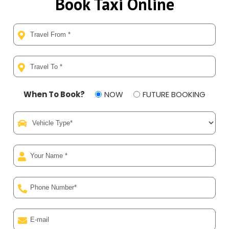
Book Taxi Online
When To Book?
NOW
FUTURE BOOKING