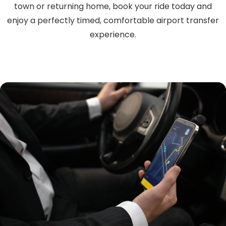
town or returning home, book your ride today and
enjoy a perfectly timed, comfortable airport transfer
experience.