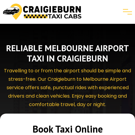
RELIABLE MELBOURNE AIRPORT
TAXI IN CRAIGIEBURN
Travelling to or from the airport should be simple and
stress-free. Our Craigieburn to Melbourne Airport
service offers safe, punctual rides with experienced
drivers and clean vehicles. Enjoy easy booking and
comfortable travel, day or night.
Book Taxi Online