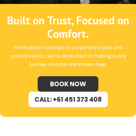
Built on Trust, Focused on
Comfort.
From airport pickups to corporate travel and
special events, we’re dedicated to making every
journey smooth and stress-free.
BOOK NOW
CALL: +61 451 373 408