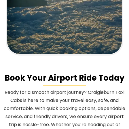
Book Your Airport Ride Today
Ready for a smooth airport journey? Craigieburn Taxi
Cabs is here to make your travel easy, safe, and
comfortable. With quick booking options, dependable
service, and friendly drivers, we ensure every airport
trip is hassle-free. Whether you’re heading out of