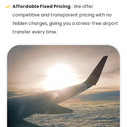
Affordable Fixed Pricing
: We offer
competitive and transparent pricing with no
hidden charges, giving you a stress-free airport
transfer every time.