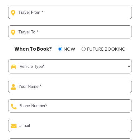
When To Book?
NOW
FUTURE BOOKING
Al