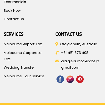
Testimonials
Book Now
Contact Us
SERVICES
CONTACT US
Melbourne Airport Taxi
Craigieburn, Australia
Melbourne Corporate
+61 451 373 408
Taxi
craigieburntaxicabs@
Wedding Transfer
gmail.com
Melbourne Tour Service