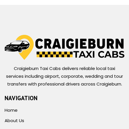
Craigieburn Taxi Cabs delivers reliable local taxi
services including airport, corporate, wedding and tour
transfers with professional drivers across Craigieburn.
NAVIGATION
Home
About Us