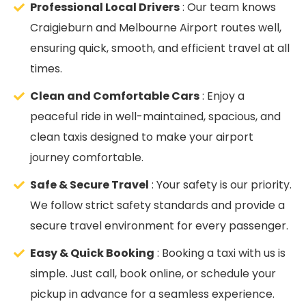
Professional Local Drivers
: Our team knows
Craigieburn and Melbourne Airport routes well,
ensuring quick, smooth, and efficient travel at all
times.
Clean and Comfortable Cars
: Enjoy a
peaceful ride in well-maintained, spacious, and
clean taxis designed to make your airport
journey comfortable.
Safe & Secure Travel
: Your safety is our priority.
We follow strict safety standards and provide a
secure travel environment for every passenger.
Easy & Quick Booking
: Booking a taxi with us is
simple. Just call, book online, or schedule your
pickup in advance for a seamless experience.