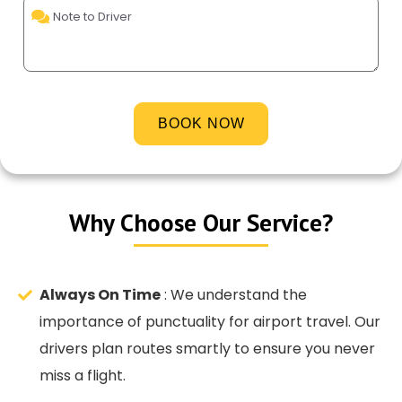
Why Choose Our Service?
Always On Time
: We understand the
importance of punctuality for airport travel. Our
drivers plan routes smartly to ensure you never
miss a flight.